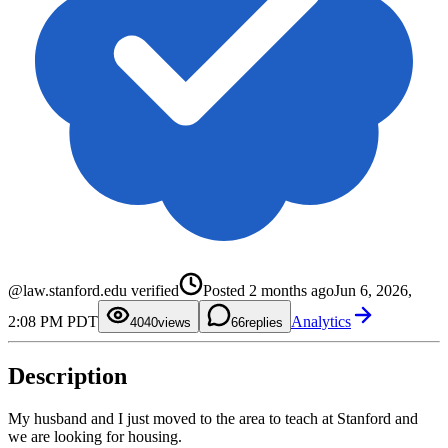
0
1
2
0
3
1
@law.stanford.edu verified
Posted
2 months ago
Jun 6, 2026,
4
2
5
3
2:08 PM PDT
Analytics
6
4
40
0
views
6
replies
7
5
1
8
6
2
9
7
3
Description
8
4
9
5
6
7
My husband and I just moved to the area to teach at Stanford and
8
we are looking for housing.
9