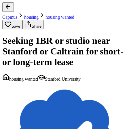
Capmus
housing
housing wanted
Save
Share
Seeking 1BR or studio near
Stanford or Caltrain for short-
or long-term lease
housing wanted
Stanford University