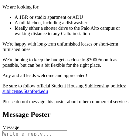
We are looking for:
A 1BR or studio apartment or ADU
A full kitchen, including a dishwasher
Ideally either a shorter drive to the Palo Alto campus or
walking distance to any Caltrain station
We're happy with long-term unfurnished leases or short-term
furnished ones.
We're hoping to keep the budget as close to $3000/month as
possible, but can be a bit flexible for the right place.
Any and all leads welcome and appreciated!
Be sure to follow official Student Housing Sublicensing policies:
sublicense.Stanford.edu
Please do not message this poster about other commercial services.
Message Poster
Message